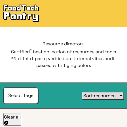
Men
Resource
directory
*
Certified
best collection of resources and tools
*Not third-party verified but internal vibes audit
passed with flying colors
Select Tags
Clear all