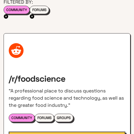
FILTERED BY:
COMMUNITY
FORUMS
/r/foodscience
"A professional place to discuss questions
regarding food science and technology, as well as
the greater food industry."
COMMUNITY
FORUMS
GROUPS