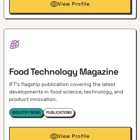
View Profile
Food Technology Magazine
IFT's flagship publication covering the latest
developments in food science, technology, and
product innovation.
INDUSTRY NEWS
PUBLICATIONS
View Profile