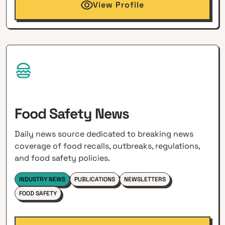
View Profile
Food Safety News
Daily news source dedicated to breaking news
coverage of food recalls, outbreaks, regulations,
and food safety policies.
INDUSTRY NEWS
PUBLICATIONS
NEWSLETTERS
FOOD SAFETY