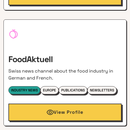
FoodAktuell
Swiss news channel about the food industry in
German and French.
INDUSTRY NEWS
EUROPE
PUBLICATIONS
NEWSLETTERS
View Profile