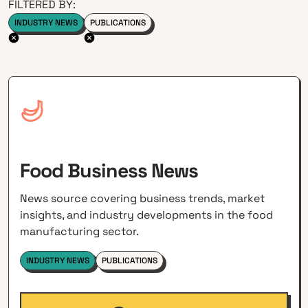
FILTERED BY:
INDUSTRY NEWS
PUBLICATIONS
Food Business News
News source covering business trends, market
insights, and industry developments in the food
manufacturing sector.
INDUSTRY NEWS
PUBLICATIONS