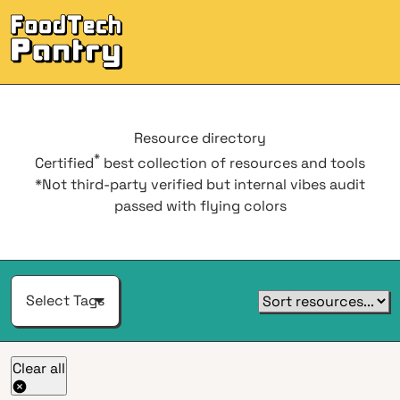
Men
Resource
directory
*
Certified
best collection of resources and tools
*Not third-party verified but internal vibes audit
passed with flying colors
Select Tags
Clear all