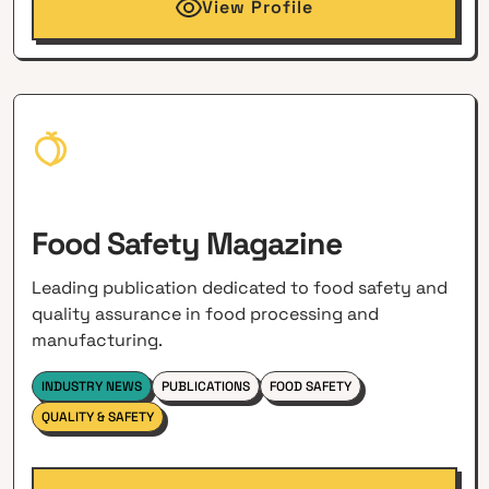
View Profile
Food Safety Magazine
Leading publication dedicated to food safety and
quality assurance in food processing and
manufacturing.
INDUSTRY NEWS
PUBLICATIONS
FOOD SAFETY
QUALITY & SAFETY