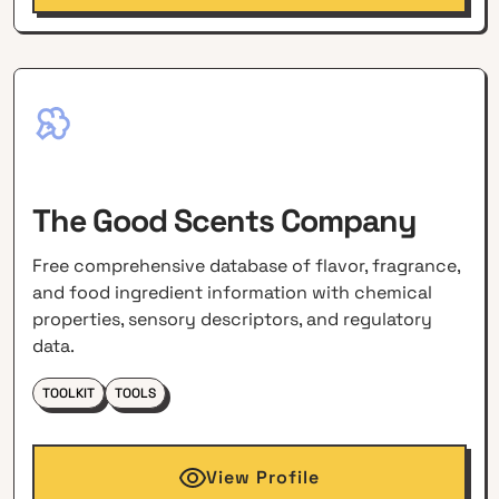
The Good Scents Company
Free comprehensive database of flavor, fragrance,
and food ingredient information with chemical
properties, sensory descriptors, and regulatory
data.
TOOLKIT
TOOLS
View Profile