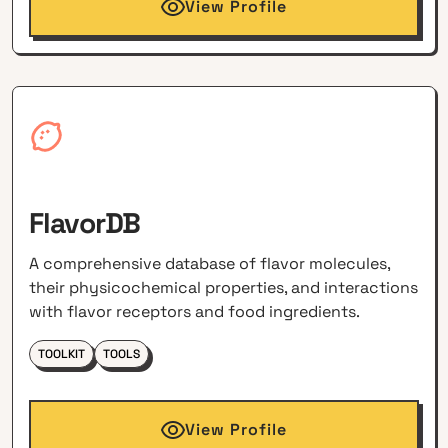
View Profile
FlavorDB
A comprehensive database of flavor molecules,
their physicochemical properties, and interactions
with flavor receptors and food ingredients.
TOOLKIT
TOOLS
View Profile