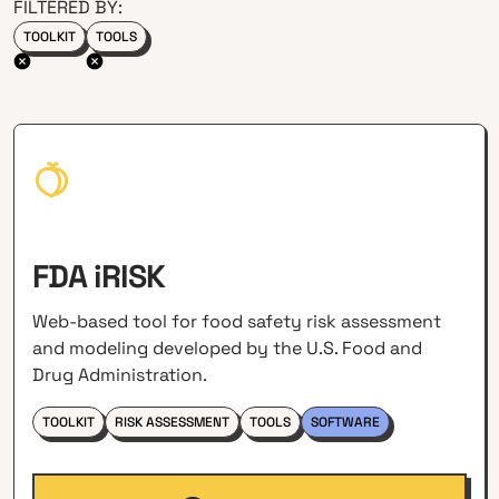
FILTERED BY:
TOOLKIT
TOOLS
FDA iRISK
Web-based tool for food safety risk assessment
and modeling developed by the U.S. Food and
Drug Administration.
TOOLKIT
RISK ASSESSMENT
TOOLS
SOFTWARE