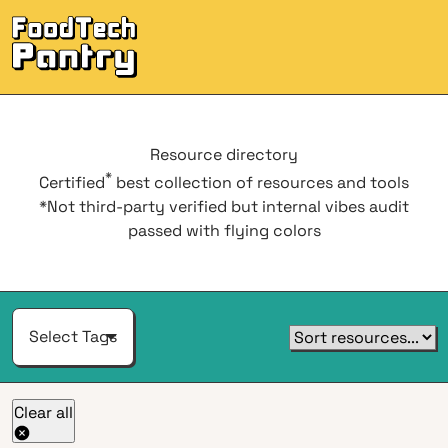
Men
Resource
directory
*
Certified
best collection of resources and tools
*Not third-party verified but internal vibes audit
passed with flying colors
Select Tags
Clear all