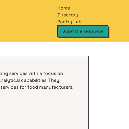
Home
Directory
Pantry Lab
Submit a resource
sting services with a focus on
alytical capabilities. They
 services for food manufacturers.