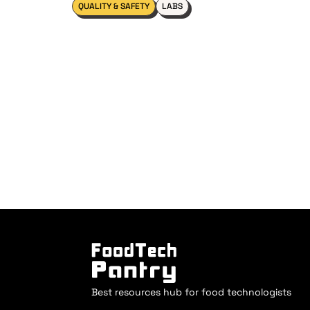
QUALITY & SAFETY
LABS
Best resources hub for food technologists