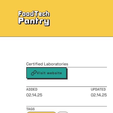
Certified Laboratories
Visit website
ADDED
UPDATED
02.14.25
02.14.25
TAGS