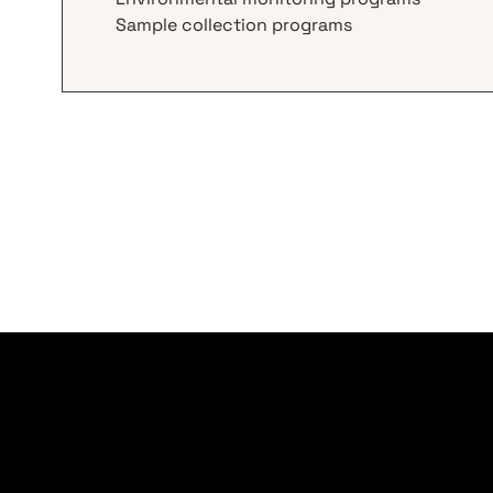
Sample collection programs