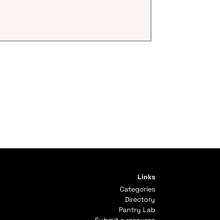
Links
Categories
Directory
Pantry Lab