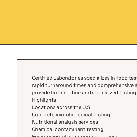
Certified Laboratories specializes in food te
rapid turnaround times and comprehensive an
provide both routine and specialized testing
Highlights
Locations across the U.S.
Complete microbiological testing
Nutritional analysis services
Chemical contaminant testing
Environmental monitoring programs