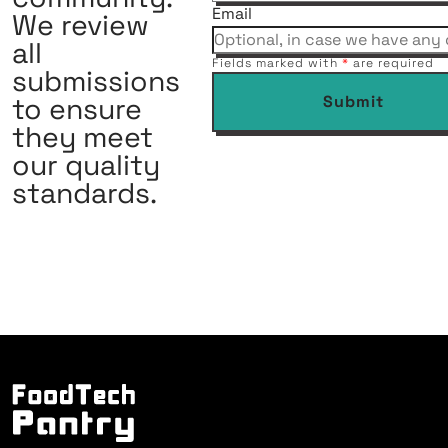
Email
We review
all
Fields marked with
*
are required
submissions
to ensure
Submit
they meet
our quality
standards.