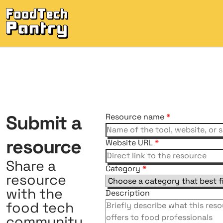
Submit
a
Resource name
*
resource
Website URL
*
Share a
Category
*
resource
with the
Description
food tech
community.