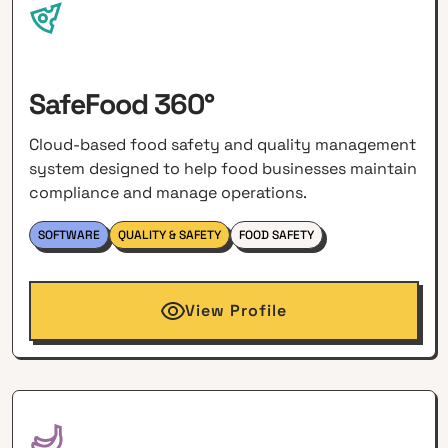
SafeFood 360°
Cloud-based food safety and quality management
system designed to help food businesses maintain
compliance and manage operations.
SOFTWARE
QUALITY & SAFETY
FOOD SAFETY
View Profile