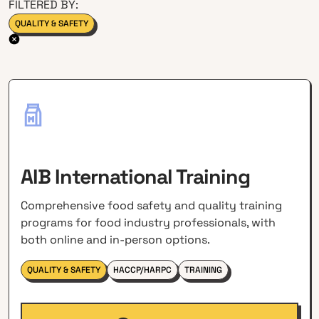
FILTERED BY:
QUALITY & SAFETY
AIB International Training
Comprehensive food safety and quality training
programs for food industry professionals, with
both online and in-person options.
QUALITY & SAFETY
HACCP/HARPC
TRAINING