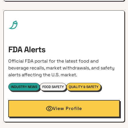
FDA Alerts
Official FDA portal for the latest food and
beverage recalls, market withdrawals, and safety
alerts affecting the U.S. market.
INDUSTRY NEWS
FOOD SAFETY
QUALITY & SAFETY
View Profile