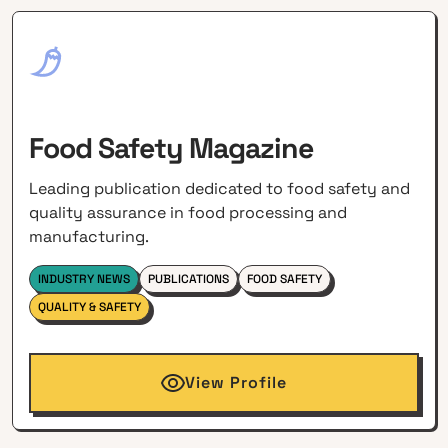
Food Safety Magazine
Leading publication dedicated to food safety and
quality assurance in food processing and
manufacturing.
INDUSTRY NEWS
PUBLICATIONS
FOOD SAFETY
QUALITY & SAFETY
View Profile