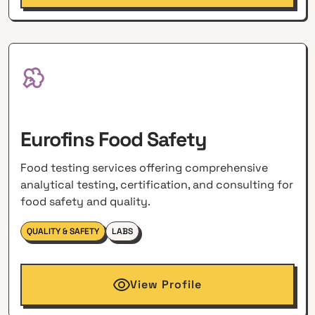
Eurofins Food Safety
Food testing services offering comprehensive
analytical testing, certification, and consulting for
food safety and quality.
QUALITY & SAFETY
LABS
View Profile