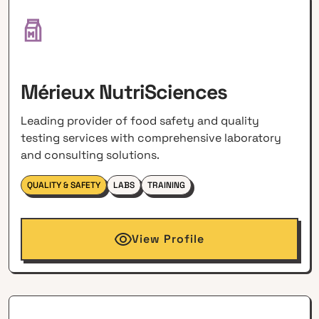
Mérieux NutriSciences
Leading provider of food safety and quality
testing services with comprehensive laboratory
and consulting solutions.
QUALITY & SAFETY
LABS
TRAINING
View Profile