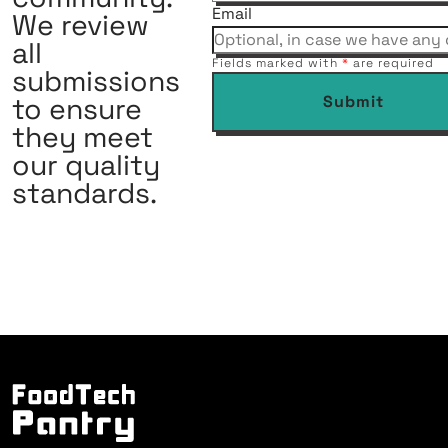
Email
We review
all
Fields marked with
*
are required
submissions
to ensure
Submit
they meet
our quality
standards.