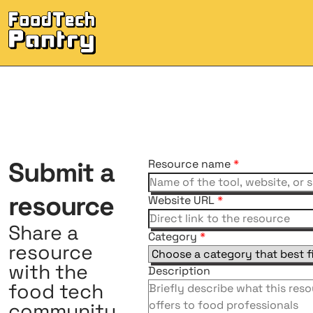
Submit
a
Resource name
*
resource
Website URL
*
Share a
Category
*
resource
with the
Description
food tech
community.