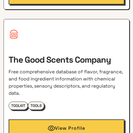
The Good Scents Company
Free comprehensive database of flavor, fragrance,
and food ingredient information with chemical
properties, sensory descriptors, and regulatory
data.
TOOLKIT
TOOLS
View Profile