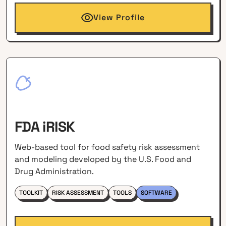
View Profile
FDA iRISK
Web-based tool for food safety risk assessment
and modeling developed by the U.S. Food and
Drug Administration.
TOOLKIT
RISK ASSESSMENT
TOOLS
SOFTWARE