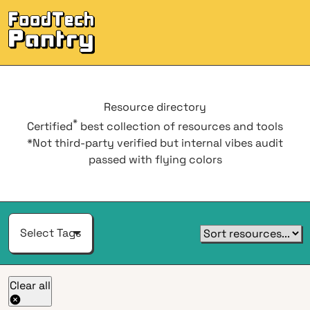
Men
Resource
directory
*
Certified
best collection of resources and tools
*Not third-party verified but internal vibes audit
passed with flying colors
Select Tags
Clear all