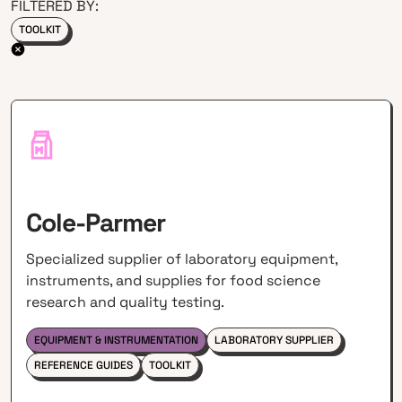
FILTERED BY:
TOOLKIT
Cole-Parmer
Specialized supplier of laboratory equipment,
instruments, and supplies for food science
research and quality testing.
EQUIPMENT & INSTRUMENTATION
LABORATORY SUPPLIER
REFERENCE GUIDES
TOOLKIT