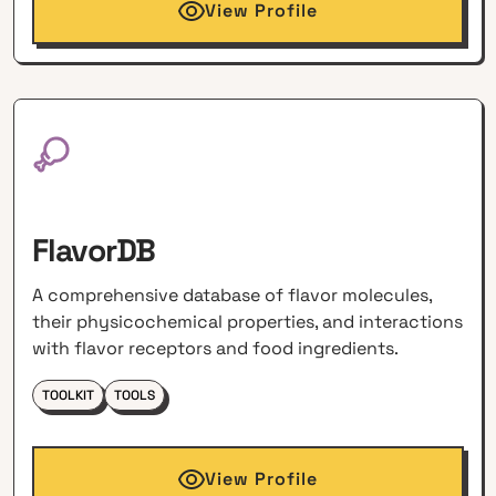
View Profile
FlavorDB
A comprehensive database of flavor molecules,
their physicochemical properties, and interactions
with flavor receptors and food ingredients.
TOOLKIT
TOOLS
View Profile