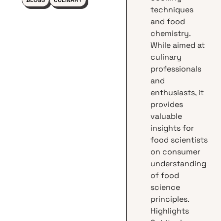
BLOGS
CULINARY
techniques
and food
chemistry.
While aimed at
culinary
professionals
and
enthusiasts, it
provides
valuable
insights for
food scientists
on consumer
understanding
of food
science
principles.
Highlights