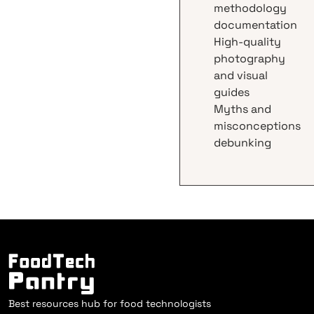
methodology
documentation
High-quality
photography
and visual
guides
Myths and
misconceptions
debunking
Best resources hub for food technologists