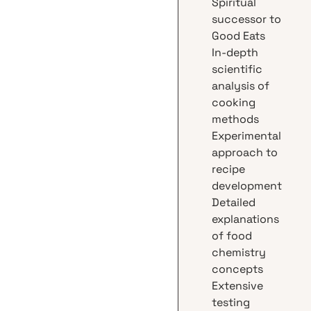
Spiritual
successor to
Good Eats
In-depth
scientific
analysis of
cooking
methods
Experimental
approach to
recipe
development
Detailed
explanations
of food
chemistry
concepts
Extensive
testing