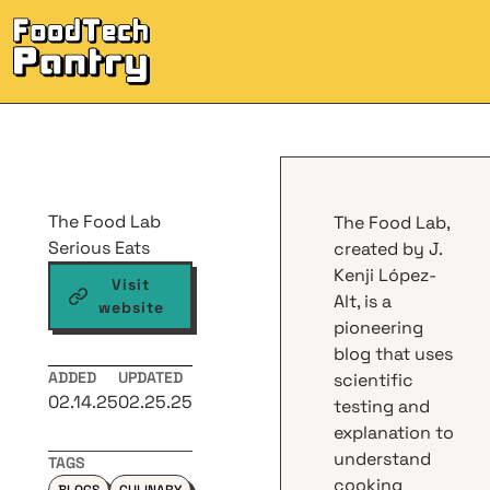
M
The Food Lab
The Food Lab,
Serious Eats
created by J.
Kenji López-
Visit
Alt, is a
website
pioneering
blog that uses
ADDED
UPDATED
scientific
02.14.25
02.25.25
testing and
explanation to
understand
TAGS
cooking